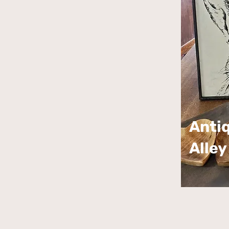
Anti
Alley