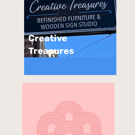
Creative
Treasures