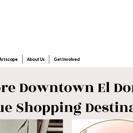
Artscape
About Us
Get Involved
ore Downtown El Do
ue Shopping Destin