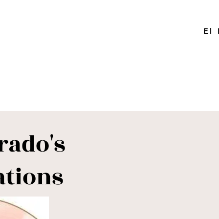
El
rado's
ations