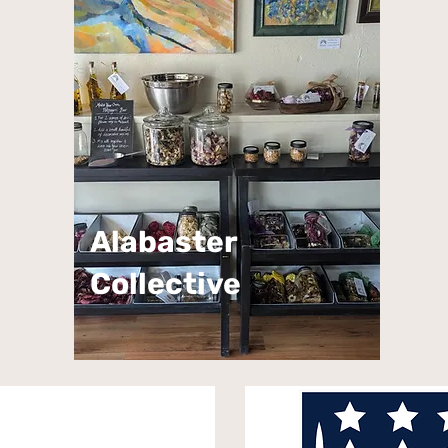
Alabaster
Collective