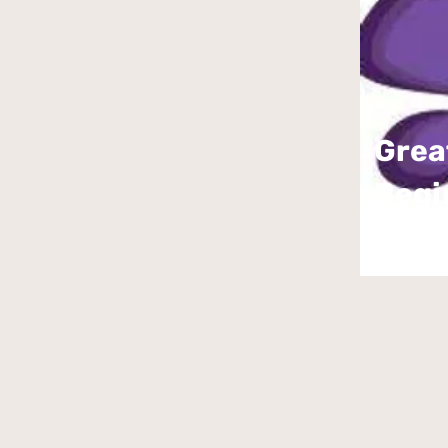
Grea
Begi
Bout