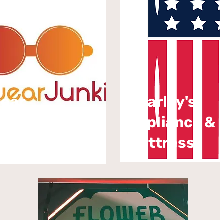
wear
Charley's
Appliance &
ie
Mattress