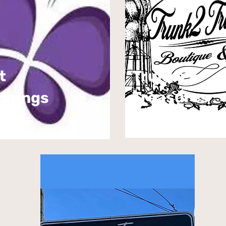
t
Trunks 2
Treasures
nnings
ique