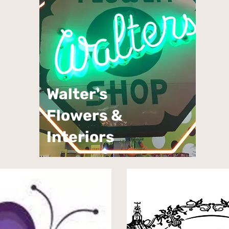
Walter's
Flowers &
Interiors