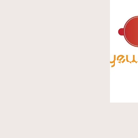
Eye
Junk