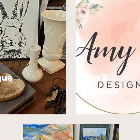
que
Amy K
Designs​