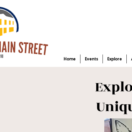
Home
Events
Explore
Expl
Uniq